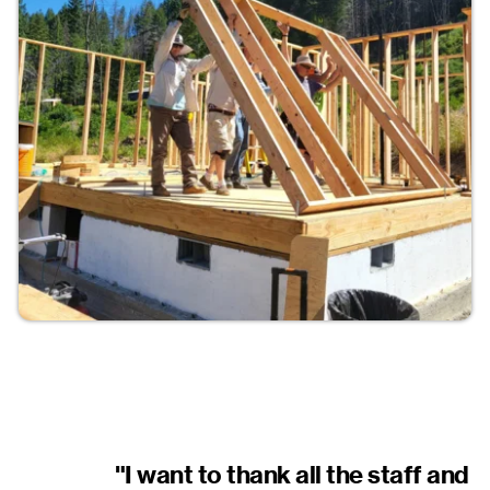
"I want to thank all the staff and 