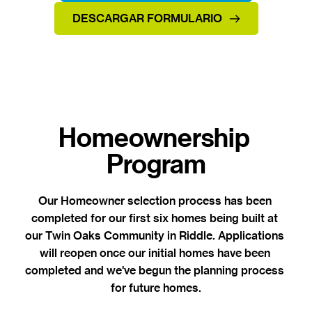
DESCARGAR FORMULARIO
Homeownership 
Program
Our Homeowner selection process has been 
completed for our first six homes being built at 
our Twin Oaks Community in Riddle. 
Applications 
will reopen once our initial homes have been 
completed and we've begun the planning process 
for future homes.