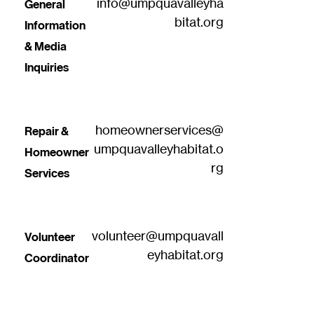
info@umpquavalleyha
General 
bitat.org
Information 
& Media 
Inquiries
homeownerservices@
Repair & 
umpquavalleyhabitat.o
Homeowner 
rg
Services
volunteer@umpquavall
Volunteer 
eyhabitat.org
Coordinator