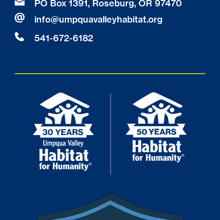
PO Box 1391, Roseburg, OR 97470
info
@
umpquavalleyhabitat.org
541-672-6182