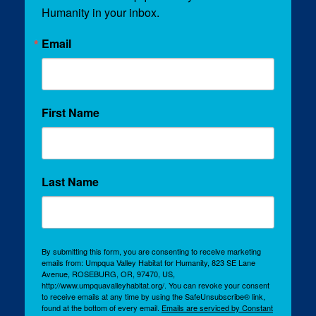
Humanity in your inbox.
Email
First Name
Last Name
By submitting this form, you are consenting to receive marketing
emails from: Umpqua Valley Habitat for Humanity, 823 SE Lane
Avenue, ROSEBURG, OR, 97470, US,
http://www.umpquavalleyhabitat.org/. You can revoke your consent
to receive emails at any time by using the SafeUnsubscribe® link,
found at the bottom of every email.
Emails are serviced by Constant