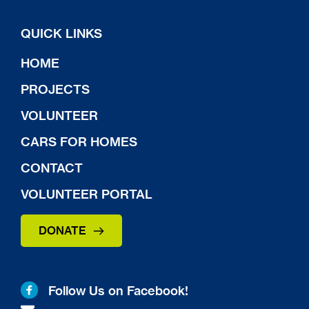
QUICK LINKS
HOME
PROJECTS
VOLUNTEER
CARS FOR HOMES
CONTACT
VOLUNTEER PORTAL
DONATE
Follow Us on Facebook!