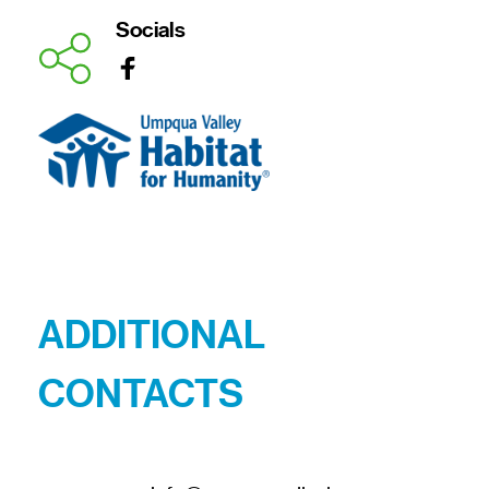
Socials
ADDITIONAL 
CONTACTS