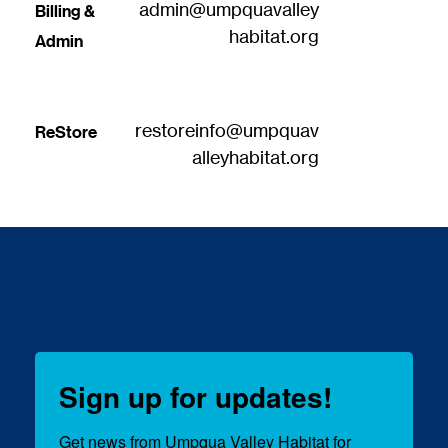
admin@umpquavalley
Billing & 
habitat.org
Admin
restoreinfo@umpquav
ReStore
alleyhabitat.org
Sign up for updates!
Get news from Umpqua Valley Habitat for 