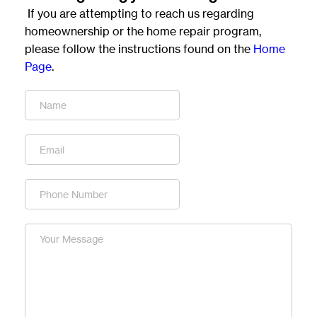
 If you are attempting to reach us regarding 
homeownership or the home repair program, 
please follow the instructions found on the 
Home 
Page
.