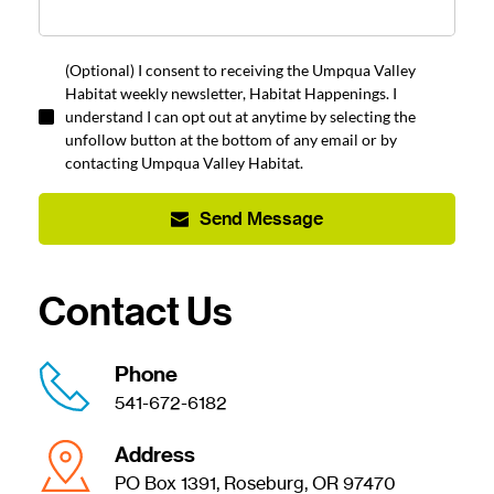
(Optional) I consent to receiving the Umpqua Valley
Habitat weekly newsletter, Habitat Happenings. I
understand I can opt out at anytime by selecting the
unfollow button at the bottom of any email or by
contacting Umpqua Valley Habitat.
Send Message
Contact Us
Phone
541-672-6182
Address
PO Box 1391, Roseburg, OR 97470