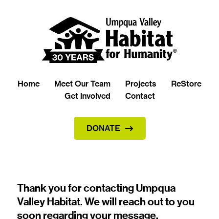
Home
Meet Our Team
Projects
ReStore
Get Involved
Contact
DONATE
Thank you for contacting Umpqua 
Valley Habitat. We will reach out to you 
soon regarding your message.