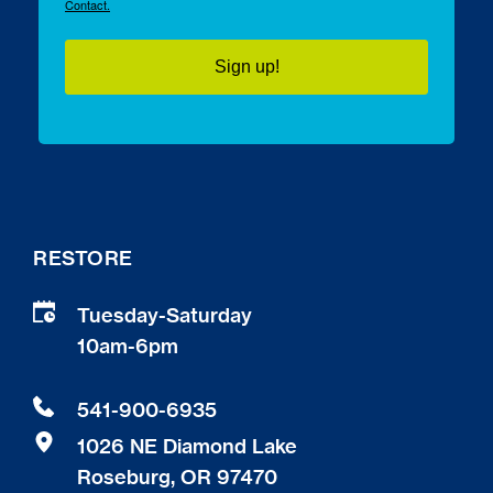
Contact.
Sign up!
RESTORE
Tuesday-Saturday
10am-6pm 
541-900-6935
1026 NE Diamond Lake
Roseburg, OR 97470 